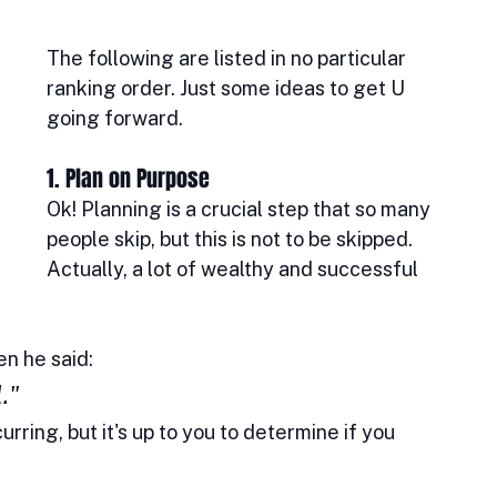
The following are listed in no particular 
ranking order. Just some ideas to get U 
going forward.
1. Plan on Purpose
Ok! Planning is a crucial step that so many 
people skip, but this is not to be skipped. 
Actually, a lot of wealthy and successful 
n he said: 
." 
rring, but it's up to you to determine if you 