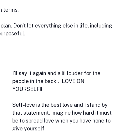
n terms. 
an. Don't let everything else in life, including 
purposeful.
I'll say it again and a lil louder for the 
people in the back... LOVE ON 
YOURSELF!! 
Self-love is the best love and I stand by 
that statement. Imagine how hard it must 
be to spread love when you have none to 
give yourself. 