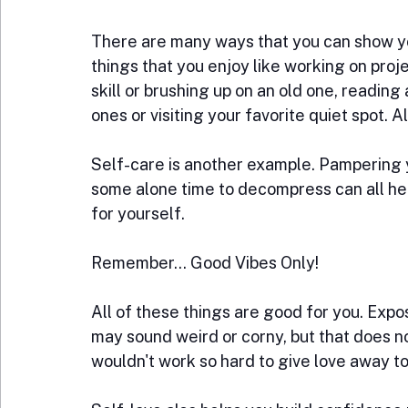
There are many ways that you can show yo
things that you enjoy like working on proj
skill or brushing up on an old one, reading
ones or visiting your favorite quiet spot. All
Self-care is another example. Pampering y
some alone time to decompress can all hel
for yourself.
Remember... Good Vibes Only!
All of these things are good for you. Expos
may sound weird or corny, but that does not
wouldn't work so hard to give love away to