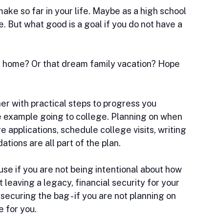
ke so far in your life. Maybe as a high school 
. But what good is a goal if you do not have a 
 home? Or that dream family vacation? Hope 
her with practical steps to progress you 
ve example going to college. Planning on when 
e applications, schedule college visits, writing 
ions are all part of the plan.
use if you are not being intentional about how 
 leaving a legacy, financial security for your 
securing the bag - if you are not planning on 
e for you.