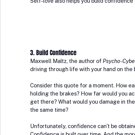
Self-love also helps you build confidence 
3. Build Confidence
Maxwell Maltz, the author of 
Psycho-Cybe
driving through life with your hand on the
Consider this quote for a moment. How easy 
holding the brakes? How far would you act
get there? What would you damage in the 
the same time?
Unfortunately, confidence can't be obtained
Confidence is built over time. And the mor