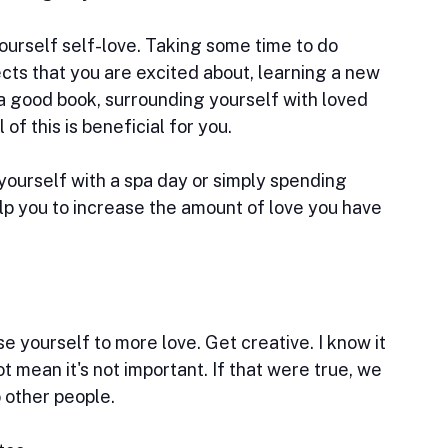
urself self-love. Taking some time to do 
ects that you are excited about, learning a new 
 a good book, surrounding yourself with loved 
 of this is beneficial for you.
ourself with a spa day or simply spending 
p you to increase the amount of love you have 
e yourself to more love. Get creative. I know it 
 mean it's not important. If that were true, we 
 other people.