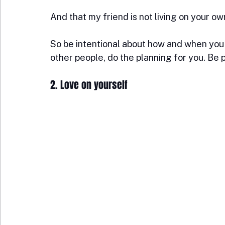
And that my friend is not living on your ow
So be intentional about how and when you pl
other people, do the planning for you. Be 
2. Love on yourself