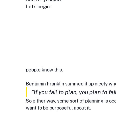
Let's begin:
people know this. 
Benjamin Franklin summed it up nicely whe
"If you fail to plan, you plan to fail
So either way, some sort of planning is occu
want to be purposeful about it.