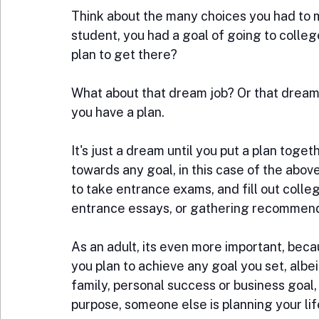
Think about the many choices you had to ma
student, you had a goal of going to college
plan to get there?
What about that dream job? Or that dream
you have a plan.
It's just a dream until you put a plan toget
towards any goal, in this case of the abo
to take entrance exams, and fill out colleg
entrance essays, or gathering recommendat
As an adult, its even more important, beca
you plan to achieve any goal you set, albeit
family, personal success or business goal, 
purpose, someone else is planning your lif