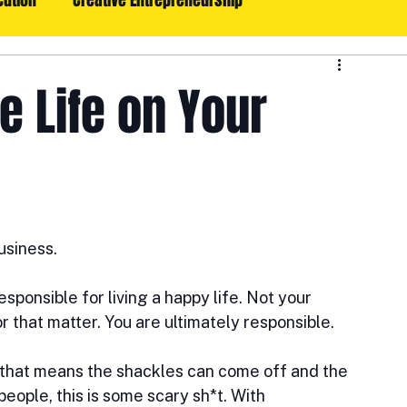
cution
Creative Entrepreneurship
oals, Execution, & Consistency
Lifestyle: Life With Style
e Life on Your
usiness.
sponsible for living a happy life. Not your 
r that matter. You are ultimately responsible. 
 that means the shackles can come off and the 
people, this is some scary sh*t. With 