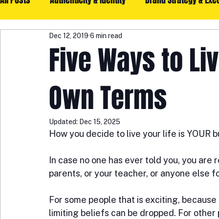
All Posts
Authenticity & Identity
Brand Strategy & Exe
Dec 12, 2019
6 min read
Community & Collaboration
Mindset & Growth
G
Five Ways to Liv
Legacy & Impact
Help
Own Terms
Updated:
Dec 15, 2025
How you decide to live your life is YOUR b
In case no one has ever told you, you are re
parents, or your teacher, or anyone else fo
For some people that is exciting, because
limiting beliefs can be dropped. For other 