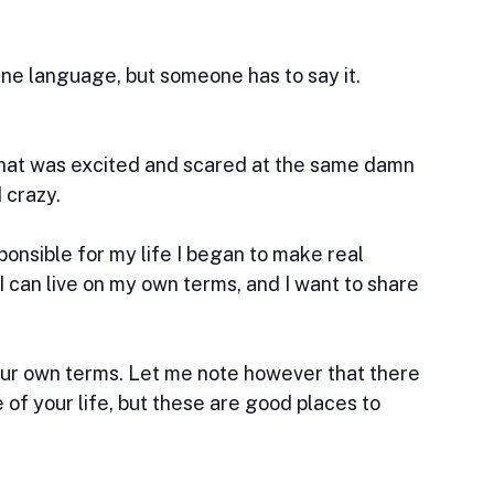
ne language, but someone has to say it. 
that was excited and scared at the same damn 
 crazy.
esponsible for my life I began to make real 
I can live on my own terms, and I want to share 
your own terms. Let me note however that there 
of your life, but these are good places to 