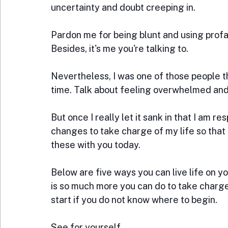
uncertainty and doubt creeping in.
Pardon me for being blunt and using profa
Besides, it's me you're talking to.
Nevertheless, I was one of those people 
time. Talk about feeling overwhelmed and
But once I really let it sank in that I am r
changes to take charge of my life so that 
these with you today.
Below are five ways you can live life on 
is so much more you can do to take charge 
start if you do not know where to begin. 
See for yourself.