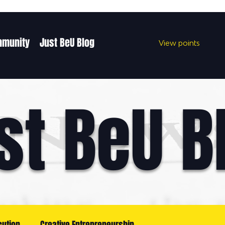
mmunity
Just BeU Blog
View points
st BeU B