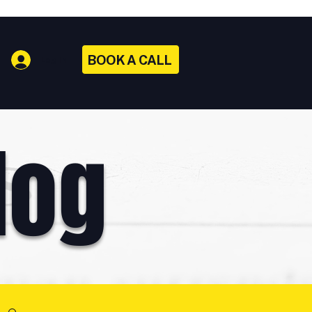
BOOK A CALL
Log In
log