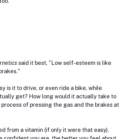
too.
rnetics
 said it best, "Low self-esteem is like 
 brakes."
is it to drive, or even ride a bike, while 
ually get? How long would it actually take to 
process of pressing the gas and the brakes at 
 from a vitamin (if only it were that easy). 
e confident you are, the better you feel about 