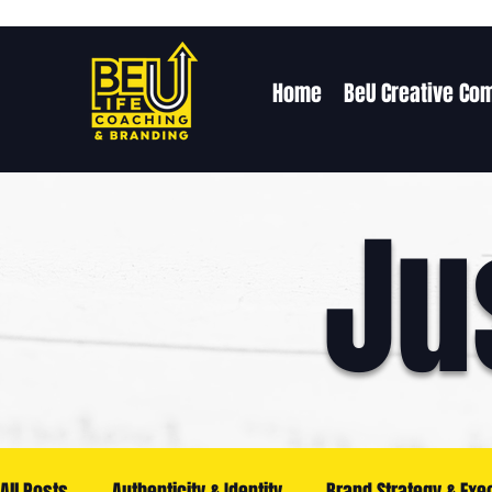
Home
BeU Creative Co
Ju