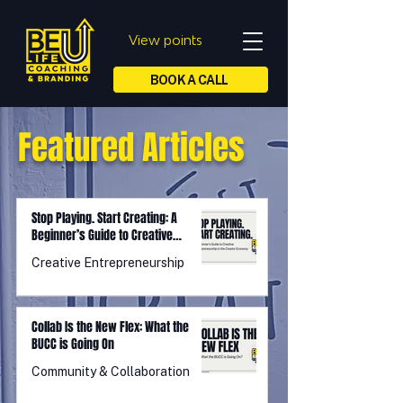
View points
BOOK A CALL
Featured Articles
Stop Playing. Start Creating: A
Beginner’s Guide to Creative
Entrepreneurship in the Creator
Creative Entrepreneurship
Economy
Collab Is the New Flex: What the
BUCC is Going On
Community & Collaboration