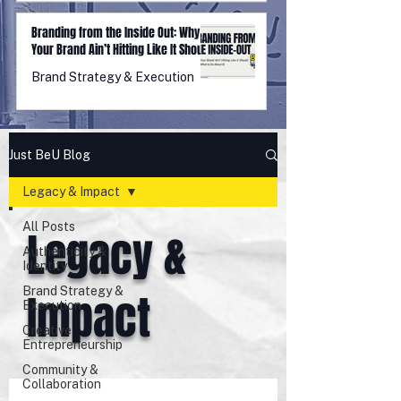
Branding from the Inside Out: Why
Your Brand Ain’t Hitting Like It Should
(And What to Do About It)
Brand Strategy & Execution
Just BeU Blog
Legacy & Impact
All Posts
Legacy &
Authenticity &
Identity
Brand Strategy &
Impact
Execution
Creative
Entrepreneurship
Community &
Collaboration