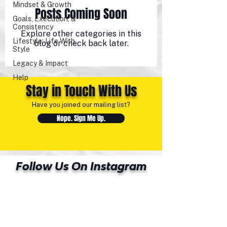
Mindset & Growth
Posts Coming Soon
Goals, Execution, &
Consistency
Explore other categories in this
Lifestyle: Life With
blog or check back later.
Style
Legacy & Impact
Help
Stay in Touch With Us
Have you joined our mailing list?
Nope. Sign Me Up.
Follow Us On Instagram