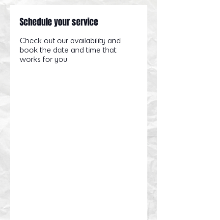
Schedule your service
Check out our availability and
book the date and time that
works for you